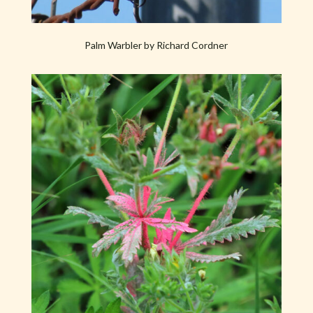
Palm Warbler by Richard Cordner