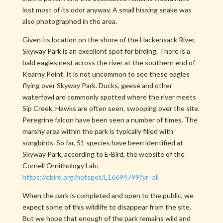
lost most of its odor anyway. A small hissing snake was
also photographed in the area.
Given its location on the shore of the Hackensack River,
Skyway Park is an excellent spot for birding. There is a
bald eagles nest across the river at the southern end of
Kearny Point. It is not uncommon to see these eagles
flying over Skyway Park. Ducks, geese and other
waterfowl are commonly spotted where the river meets
Sip Creek. Hawks are often seen, swooping over the site.
Peregrine falcon have been seen a number of times. The
marshy area within the park is typically filled with
songbirds. So far, 51 species have been identified at
Skyway Park, according to E-Bird, the website of the
Cornell Ornithology Lab:
https://ebird.org/hotspot/L16694799?yr=all
When the park is completed and open to the public, we
expect some of this wildlife to disappear from the site.
But we hope that enough of the park remains wild and