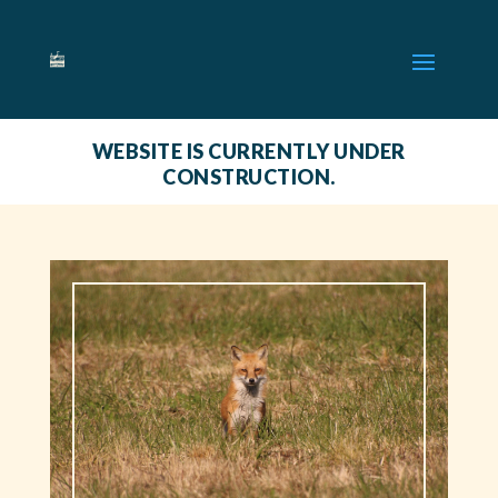
WEBSITE IS CURRENTLY UNDER
CONSTRUCTION.