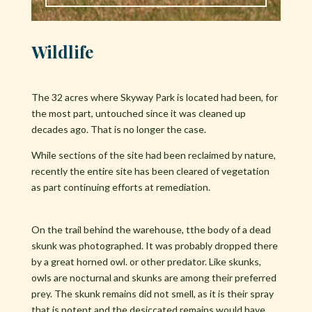
Wildlife
The 32 acres where Skyway Park is located had been, for
the most part, untouched since it was cleaned up
decades ago. That is no longer the case.
While sections of the site had been reclaimed by nature,
recently the entire site has been cleared of vegetation
as part continuing efforts at remediation.
On the trail behind the warehouse, tthe body of a dead
skunk was photographed. It was probably dropped there
by a great horned owl. or other predator. Like skunks,
owls are nocturnal and skunks are among their preferred
prey. The skunk remains did not smell, as it is their spray
that is potent and the desiccated remains would have