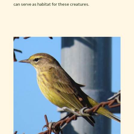
can serve as habitat for these creatures.